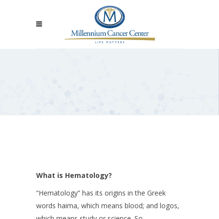
What is Hematology?
“Hematology” has its origins in the Greek
words haima, which means blood; and logos,
which means study or science. So,