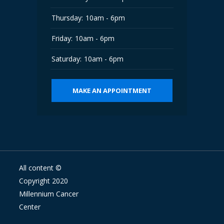
Thursday:
10am - 6pm
Friday:
10am - 6pm
Saturday:
10am - 6pm
MAKE AN APPOINTMENT
All content ©
Copyright 2020
Millennium Cancer
Center