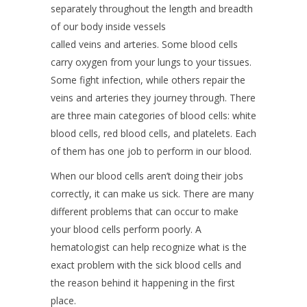
separately throughout the length and breadth
of our body inside vessels
called veins and arteries. Some blood cells
carry oxygen from your lungs to your tissues.
Some fight infection, while others repair the
veins and arteries they journey through. There
are three main categories of blood cells: white
blood cells, red blood cells, and platelets. Each
of them has one job to perform in our blood.
When our blood cells aren’t doing their jobs
correctly, it can make us sick. There are many
different problems that can occur to make
your blood cells perform poorly. A
hematologist can help recognize what is the
exact problem with the sick blood cells and
the reason behind it happening in the first
place.