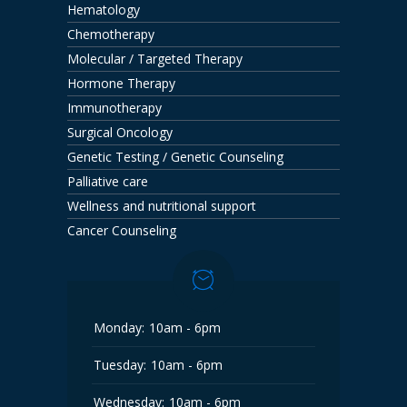
Hematology
Chemotherapy
Molecular / Targeted Therapy
Hormone Therapy
Immunotherapy
Surgical Oncology
Genetic Testing / Genetic Counseling
Palliative care
Wellness and nutritional support
Cancer Counseling
Monday:
10am - 6pm
Tuesday:
10am - 6pm
Wednesday:
10am - 6pm