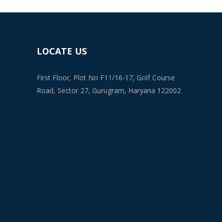
LOCATE US
First Floor, Plot No F11/16-17, Golf Course
Road, Sector 27, Gurugram, Haryana 122002