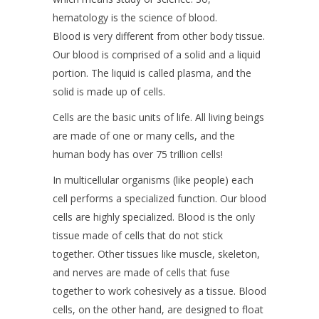
hematology is the science of blood.
Blood is very different from other body tissue.
Our blood is comprised of a solid and a liquid
portion. The liquid is called plasma, and the
solid is made up of cells.
Cells are the basic units of life. All living beings
are made of one or many cells, and the
human body has over 75 trillion cells!
In multicellular organisms (like people) each
cell performs a specialized function. Our blood
cells are highly specialized. Blood is the only
tissue made of cells that do not stick
together. Other tissues like muscle, skeleton,
and nerves are made of cells that fuse
together to work cohesively as a tissue. Blood
cells, on the other hand, are designed to float