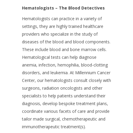
Hematologists – The Blood Detectives
Hematologists can practice in a variety of
settings, they are highly trained healthcare
providers who specialize in the study of
diseases of the blood and blood components.
These include blood and bone marrow cells.
Hematological tests can help diagnose
anemia, infection, hemophilia, blood-clotting
disorders, and leukemia. At Millennium Cancer
Center, our hematologists consult closely with
surgeons, radiation oncologists and other
specialists to help patients understand their
diagnosis, develop bespoke treatment plans,
coordinate various facets of care and provide
tailor made surgical, chemotherapeutic and
immunotherapeutic treatment(s).