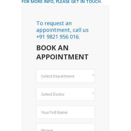
FOR MORE INFO, PLEASE GET IN TOUCH.
To request an
appointment, call us
+91 9821 956 016.
BOOK AN
APPOINTMENT
Select Department
Select Doctor