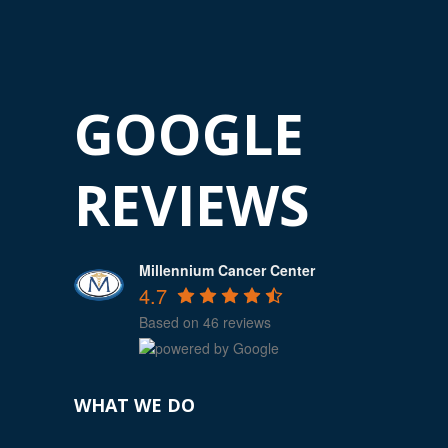
GOOGLE
REVIEWS
Millennium Cancer Center
4.7
Based on 46 reviews
WHAT WE DO