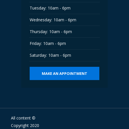
Tuesday:
10am - 6pm
Wednesday:
10am - 6pm
Thursday:
10am - 6pm
Friday:
10am - 6pm
Saturday:
10am - 6pm
MAKE AN APPOINTMENT
All content ©
Copyright 2020