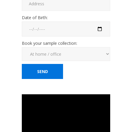
Date of Birth:
Book your sample collection: