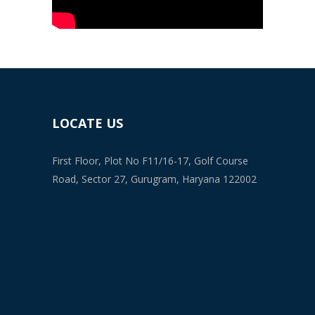
LOCATE US
First Floor, Plot No F11/16-17, Golf Course
Road, Sector 27, Gurugram, Haryana 122002