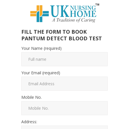
FILL THE FORM TO BOOK
PANTUM DETECT BLOOD TEST
Your Name (required)
Your Email (required)
Mobile No.
Address: