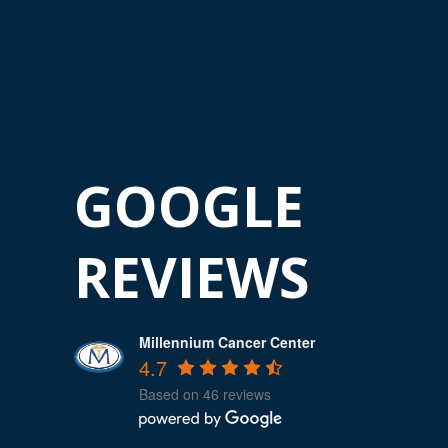
GOOGLE
REVIEWS
Millennium Cancer Center
4.7
Based on 46 reviews