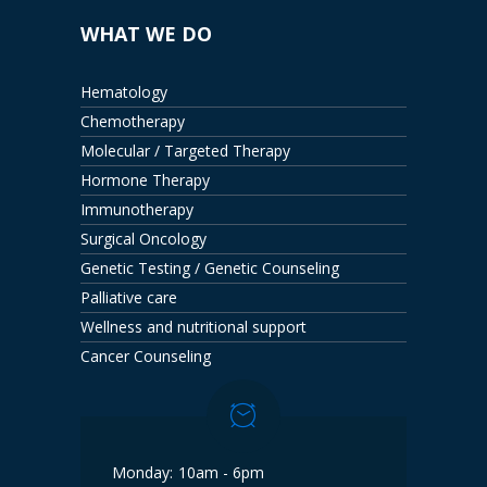
WHAT WE DO
Hematology
Chemotherapy
Molecular / Targeted Therapy
Hormone Therapy
Immunotherapy
Surgical Oncology
Genetic Testing / Genetic Counseling
Palliative care
Wellness and nutritional support
Cancer Counseling
Monday:
10am - 6pm