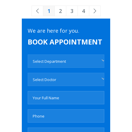
1
2
3
4
We are here for you.
BOOK APPOINTMENT
Select Department
Select Doctor