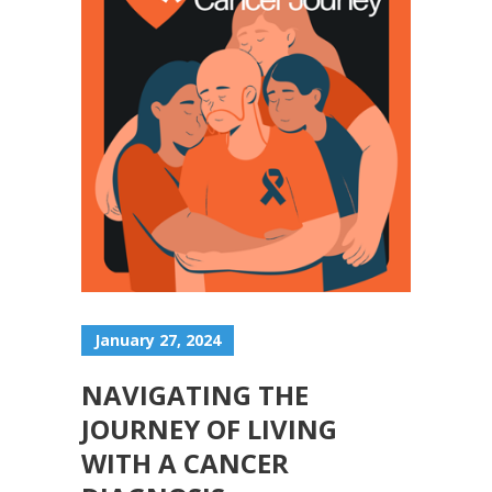
January 27, 2024
NAVIGATING THE
JOURNEY OF LIVING
WITH A CANCER