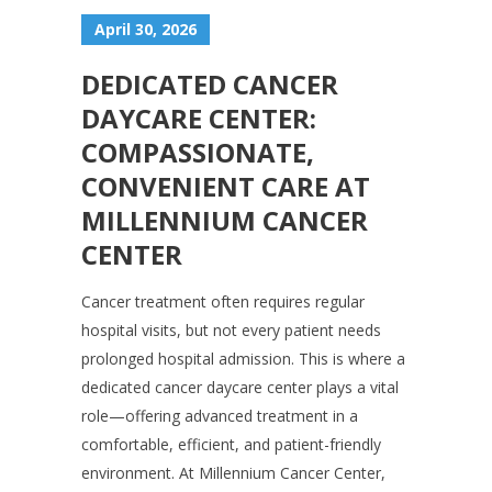
April 30, 2026
DEDICATED CANCER
DAYCARE CENTER:
COMPASSIONATE,
CONVENIENT CARE AT
MILLENNIUM CANCER
CENTER
Cancer treatment often requires regular
hospital visits, but not every patient needs
prolonged hospital admission. This is where a
dedicated cancer daycare center plays a vital
role—offering advanced treatment in a
comfortable, efficient, and patient-friendly
environment. At Millennium Cancer Center,