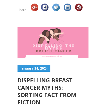
Share
January 24, 2024
DISPELLING BREAST
CANCER MYTHS:
SORTING FACT FROM
FICTION