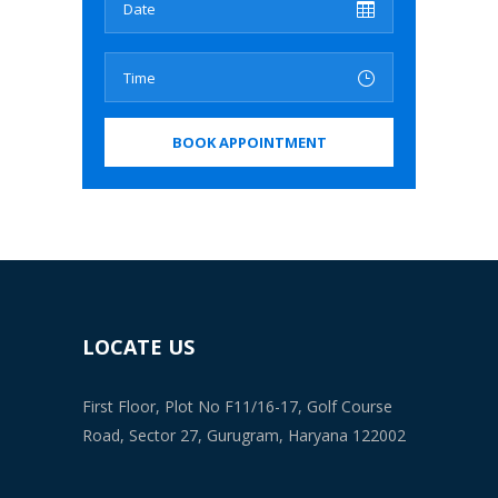
LOCATE US
First Floor, Plot No F11/16-17, Golf Course
Road, Sector 27, Gurugram, Haryana 122002