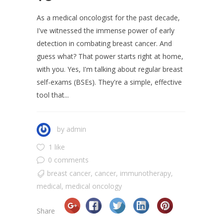
As a medical oncologist for the past decade,
I've witnessed the immense power of early
detection in combating breast cancer. And
guess what? That power starts right at home,
with you. Yes, I'm talking about regular breast
self-exams (BSEs). They're a simple, effective
tool that...
by
admin
1 like
0 comments
breast cancer
,
cancer
,
immunotherapy
,
medical
,
medical oncology
Share