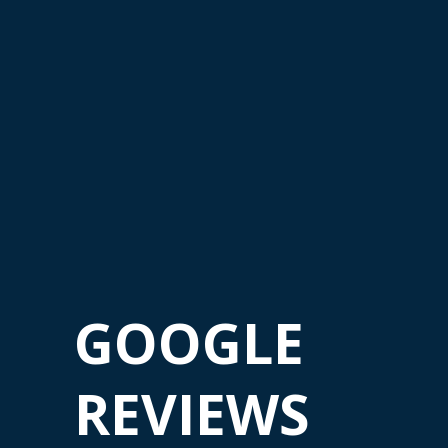
GOOGLE
REVIEWS