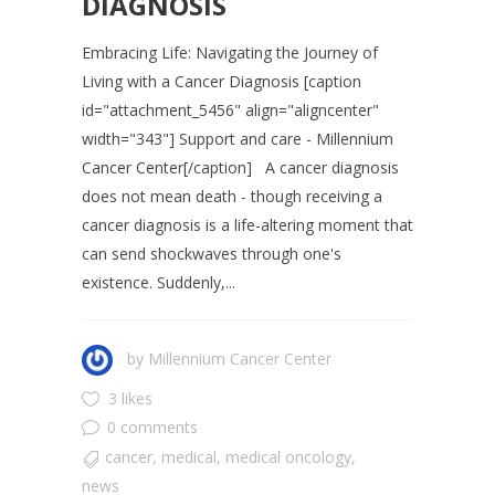
DIAGNOSIS
Embracing Life: Navigating the Journey of
Living with a Cancer Diagnosis [caption
id="attachment_5456" align="aligncenter"
width="343"] Support and care - Millennium
Cancer Center[/caption] A cancer diagnosis
does not mean death - though receiving a
cancer diagnosis is a life-altering moment that
can send shockwaves through one's
existence. Suddenly,...
by
Millennium Cancer Center
3 likes
0 comments
cancer
,
medical
,
medical oncology
,
news