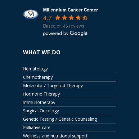
Millennium Cancer Center
4.7
Based on 46 reviews
WHAT WE DO
Hematology
Chemotherapy
Molecular / Targeted Therapy
Hormone Therapy
Immunotherapy
Surgical Oncology
Genetic Testing / Genetic Counseling
Palliative care
Wellness and nutritional support