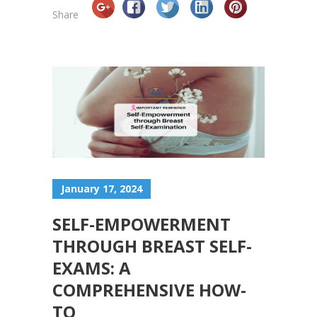
Share
January 17, 2024
SELF-EMPOWERMENT
THROUGH BREAST SELF-
EXAMS: A
COMPREHENSIVE HOW-
TO