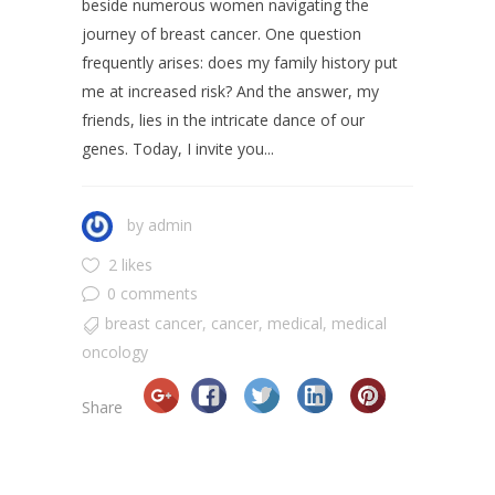
beside numerous women navigating the
journey of breast cancer. One question
frequently arises: does my family history put
me at increased risk? And the answer, my
friends, lies in the intricate dance of our
genes. Today, I invite you...
by
admin
2 likes
0 comments
breast cancer
,
cancer
,
medical
,
medical
oncology
Share