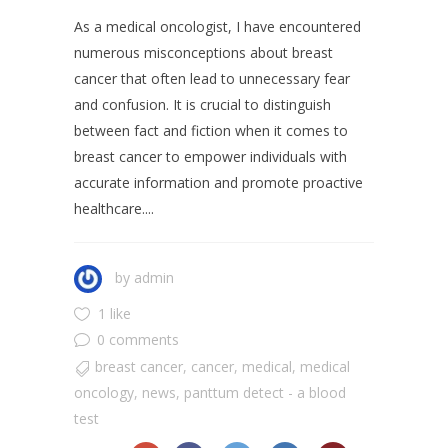
As a medical oncologist, I have encountered
numerous misconceptions about breast
cancer that often lead to unnecessary fear
and confusion. It is crucial to distinguish
between fact and fiction when it comes to
breast cancer to empower individuals with
accurate information and promote proactive
healthcare....
by
admin
1 like
0 comments
breast cancer
,
cancer
,
medical
,
medical
oncology
,
news
,
panttum detect - a blood
test