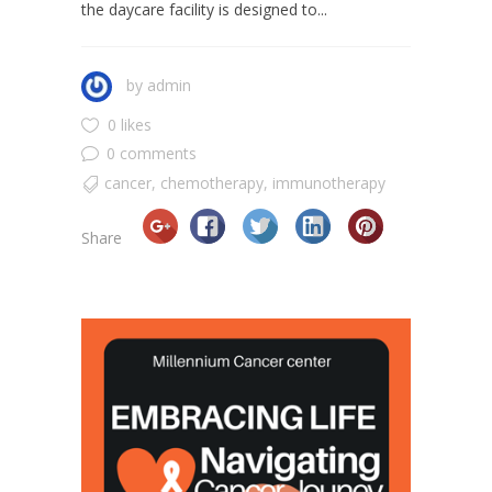
the daycare facility is designed to...
by
admin
0 likes
0 comments
cancer
,
chemotherapy
,
immunotherapy
Share