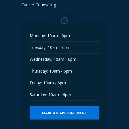
Cancer Counseling
Monday:
10am - 6pm
Tuesday:
10am - 6pm
Wednesday:
10am - 6pm
Thursday:
10am - 6pm
Friday:
10am - 6pm
Saturday:
10am - 6pm
MAKE AN APPOINTMENT