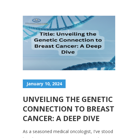
January 10, 2024
UNVEILING THE GENETIC
CONNECTION TO BREAST
CANCER: A DEEP DIVE
As a seasoned medical oncologist, I've stood