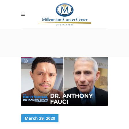
March 29, 2020