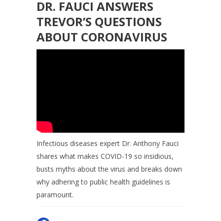
DR. FAUCI ANSWERS
TREVOR’S QUESTIONS
ABOUT CORONAVIRUS
Infectious diseases expert Dr. Anthony Fauci
shares what makes COVID-19 so insidious,
busts myths about the virus and breaks down
why adhering to public health guidelines is
paramount.