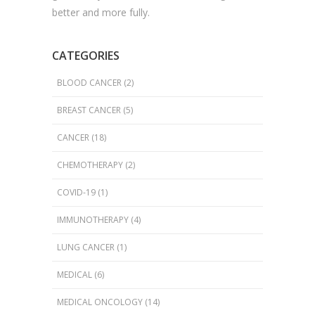
better and more fully.
CATEGORIES
BLOOD CANCER
(2)
BREAST CANCER
(5)
CANCER
(18)
CHEMOTHERAPY
(2)
COVID-19
(1)
IMMUNOTHERAPY
(4)
LUNG CANCER
(1)
MEDICAL
(6)
MEDICAL ONCOLOGY
(14)