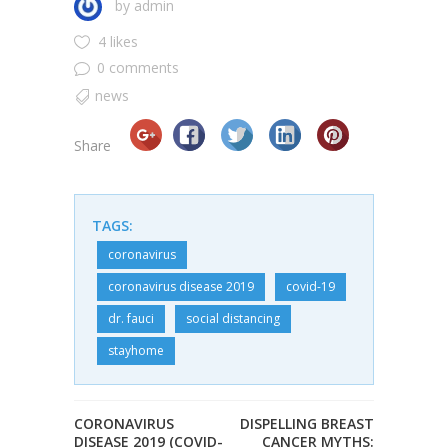
by
admin
4 likes
0 comments
news
Share
TAGS:
coronavirus
coronavirus disease 2019
covid-19
dr. fauci
social distancing
stayhome
CORONAVIRUS
DISPELLING BREAST
DISEASE 2019 (COVID-
CANCER MYTHS: