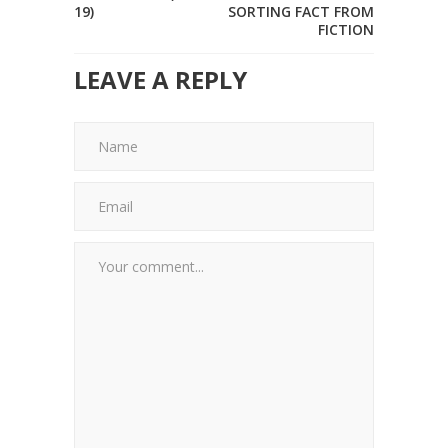
19)
SORTING FACT FROM
FICTION
LEAVE A REPLY