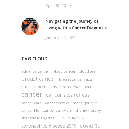
April 30, 2026
Navigating the Journey of
Living with a Cancer Diagnosis
January 27, 2024
TAG CLOUD
advance cancer
blood cancer
blood test
breast cancer
breast cancer facts
breast cancer myths
breast examination
cancer
cancer awareness
cancer care
cancer detect
cancer jouney
cancer life
cancer survivors
chemotherapy
coronavirus
chemotherapy tips
covid-19
coronavirus disease 2019