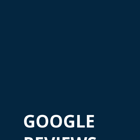
GOOGLE