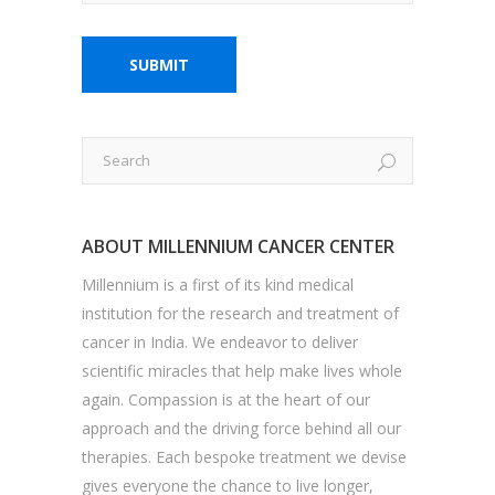
ABOUT MILLENNIUM CANCER CENTER
Millennium is a first of its kind medical
institution for the research and treatment of
cancer in India. We endeavor to deliver
scientific miracles that help make lives whole
again. Compassion is at the heart of our
approach and the driving force behind all our
therapies. Each bespoke treatment we devise
gives everyone the chance to live longer,