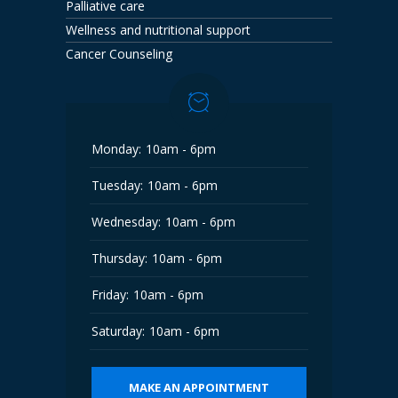
Palliative care
Wellness and nutritional support
Cancer Counseling
Monday:
10am - 6pm
Tuesday:
10am - 6pm
Wednesday:
10am - 6pm
Thursday:
10am - 6pm
Friday:
10am - 6pm
Saturday:
10am - 6pm
MAKE AN APPOINTMENT