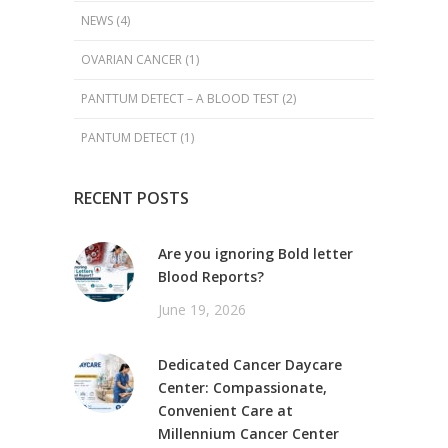
NEWS
(4)
OVARIAN CANCER
(1)
PANTTUM DETECT – A BLOOD TEST
(2)
PANTUM DETECT
(1)
RECENT POSTS
Are you ignoring Bold letter
Blood Reports?
June 19, 2026
Dedicated Cancer Daycare
Center: Compassionate,
Convenient Care at
Millennium Cancer Center