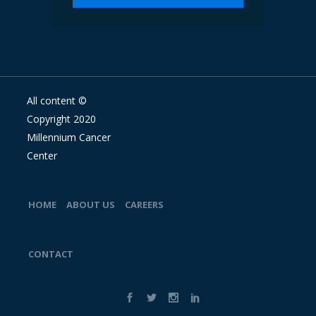
All content ©
Copyright 2020
Millennium Cancer
Center
HOME
ABOUT US
CAREERS
CONTACT