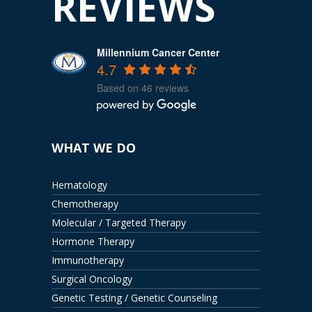
REVIEWS
Millennium Cancer Center
4.7
Based on 46 reviews
WHAT WE DO
Hematology
Chemotherapy
Molecular / Targeted Therapy
Hormone Therapy
Immunotherapy
Surgical Oncology
Genetic Testing / Genetic Counseling