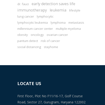
early detection saves life
dr. fauci
immunotherapy
leukemia
lifestyle
lung cancer
lymphocytic
lymphocytic leukemia
lymphoma
metastasis
millennium cancer center
multiple myeloma
obesity
oncology
ovarian cancer
pantum detect
risk of cancer
social distancing
stayhome
LOCATE US
First Floor, Plot No F11/16-17, Golf Course
Road, Sector 27, Gurugram, Haryana 122002