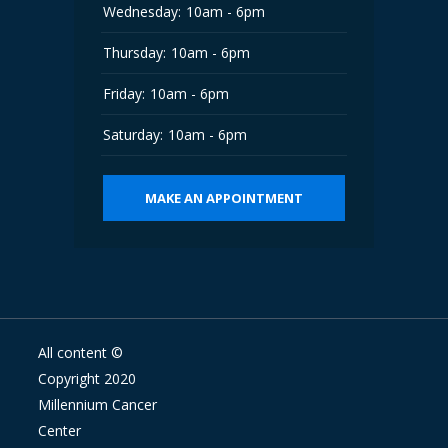
Wednesday:
10am - 6pm
Thursday:
10am - 6pm
Friday:
10am - 6pm
Saturday:
10am - 6pm
MAKE AN APPOINTMENT
All content ©
Copyright 2020
Millennium Cancer
Center