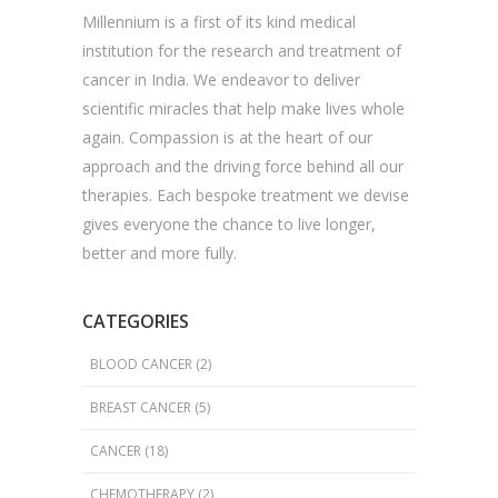
Millennium is a first of its kind medical
institution for the research and treatment of
cancer in India. We endeavor to deliver
scientific miracles that help make lives whole
again. Compassion is at the heart of our
approach and the driving force behind all our
therapies. Each bespoke treatment we devise
gives everyone the chance to live longer,
better and more fully.
CATEGORIES
BLOOD CANCER
(2)
BREAST CANCER
(5)
CANCER
(18)
CHEMOTHERAPY
(2)