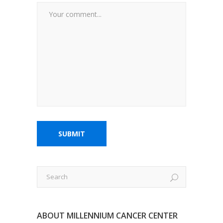
ABOUT MILLENNIUM CANCER CENTER