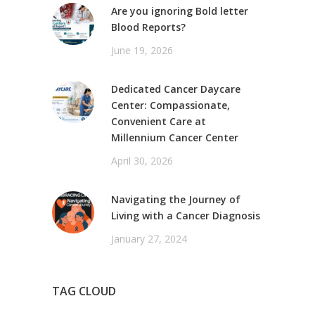
Are you ignoring Bold letter
Blood Reports?
June 19, 2026
Dedicated Cancer Daycare
Center: Compassionate,
Convenient Care at
Millennium Cancer Center
April 30, 2026
Navigating the Journey of
Living with a Cancer Diagnosis
January 27, 2024
TAG CLOUD