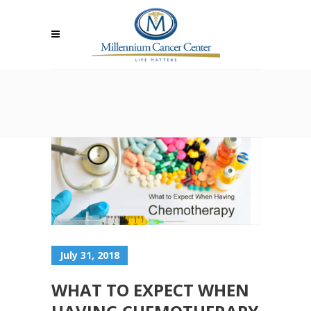
July 31, 2018
WHAT TO EXPECT WHEN