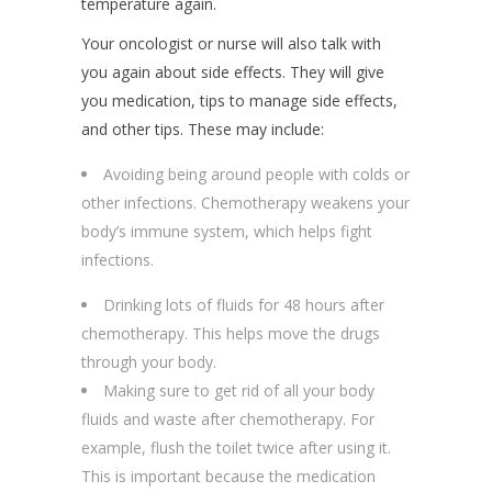
temperature again.
Your oncologist or nurse will also talk with
you again about side effects. They will give
you medication, tips to manage side effects,
and other tips. These may include:
Avoiding being around people with colds or
other infections. Chemotherapy weakens your
body’s immune system, which helps fight
infections.
Drinking lots of fluids for 48 hours after
chemotherapy. This helps move the drugs
through your body.
Making sure to get rid of all your body
fluids and waste after chemotherapy. For
example, flush the toilet twice after using it.
This is important because the medication