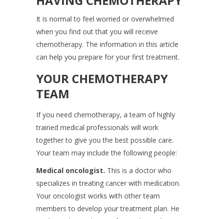
HAVING CHEMOTHERAPY
It is normal to feel worried or overwhelmed
when you find out that you will receive
chemotherapy. The information in this article
can help you prepare for your first treatment.
YOUR CHEMOTHERAPY
TEAM
If you need chemotherapy, a team of highly
trained medical professionals will work
together to give you the best possible care.
Your team may include the following people:
Medical oncologist.
This is a doctor who
specializes in treating cancer with medication.
Your oncologist works with other team
members to develop your treatment plan. He