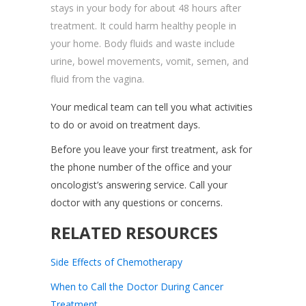
stays in your body for about 48 hours after
treatment. It could harm healthy people in
your home. Body fluids and waste include
urine, bowel movements, vomit, semen, and
fluid from the vagina.
Your medical team can tell you what activities
to do or avoid on treatment days.
Before you leave your first treatment, ask for
the phone number of the office and your
oncologist’s answering service. Call your
doctor with any questions or concerns.
RELATED RESOURCES
Side Effects of Chemotherapy
When to Call the Doctor During Cancer
Treatment