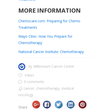
MORE INFORMATION
Chemocare.com: Preparing for Chemo
Treatments
Mayo Clinic: How You Prepare for
Chemotherapy
National Cancer Institute: Chemotherapy
by
Millennium Cancer Center
4 likes
0 comments
cancer
,
chemotherapy
,
medical
oncology
Share