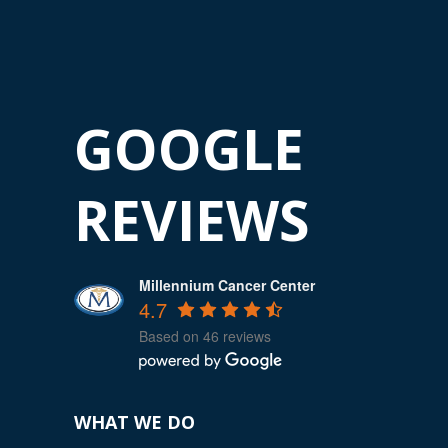
GOOGLE
REVIEWS
Millennium Cancer Center
4.7
Based on 46 reviews
WHAT WE DO