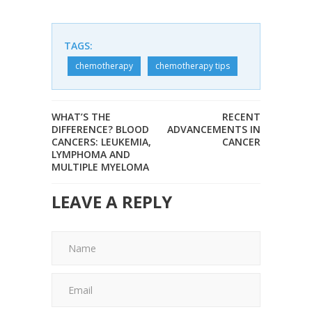
TAGS:
chemotherapy
chemotherapy tips
WHAT’S THE
RECENT
DIFFERENCE? BLOOD
ADVANCEMENTS IN
CANCERS: LEUKEMIA,
CANCER
LYMPHOMA AND
MULTIPLE MYELOMA
LEAVE A REPLY