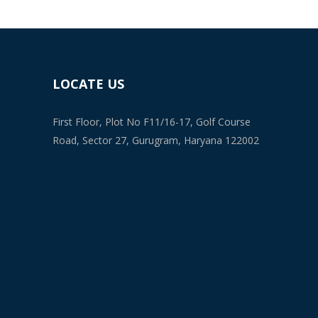
LOCATE US
First Floor, Plot No F11/16-17, Golf Course
Road, Sector 27, Gurugram, Haryana 122002