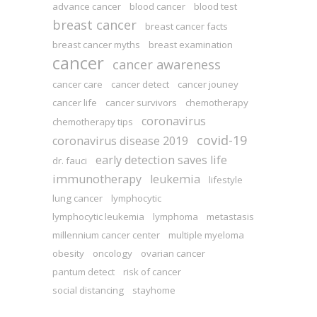
advance cancer
blood cancer
blood test
breast cancer
breast cancer facts
breast cancer myths
breast examination
cancer
cancer awareness
cancer care
cancer detect
cancer jouney
cancer life
cancer survivors
chemotherapy
coronavirus
chemotherapy tips
covid-19
coronavirus disease 2019
early detection saves life
dr. fauci
immunotherapy
leukemia
lifestyle
lung cancer
lymphocytic
lymphocytic leukemia
lymphoma
metastasis
millennium cancer center
multiple myeloma
obesity
oncology
ovarian cancer
pantum detect
risk of cancer
social distancing
stayhome