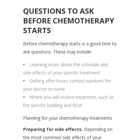
QUESTIONS TO ASK
BEFORE CHEMOTHERAPY
STARTS
Before chemotherapy starts is a good time to
ask questions. These may include:
Learning more about the schedule and
side effects of your specific treatment
Getting after-hours contact numbers for
your doctor or nurse
Where you will receive treatment, such as
the specific building and floor
Planning for your chemotherapy treatments
Preparing for side effects.
Depending on
the most common side effects of your