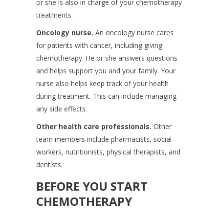
or she is also in charge of your chemotherapy
treatments.
Oncology nurse.
An oncology nurse cares
for patients with cancer, including giving
chemotherapy. He or she answers questions
and helps support you and your family. Your
nurse also helps keep track of your health
during treatment. This can include managing
any side effects.
Other health care professionals.
Other
team members include pharmacists, social
workers, nutritionists, physical therapists, and
dentists.
BEFORE YOU START
CHEMOTHERAPY