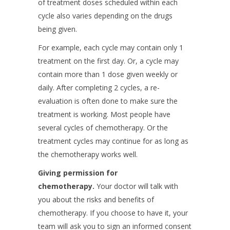
of treatment doses scheduled within each
cycle also varies depending on the drugs
being given.
For example, each cycle may contain only 1
treatment on the first day. Or, a cycle may
contain more than 1 dose given weekly or
daily. After completing 2 cycles, a re-
evaluation is often done to make sure the
treatment is working. Most people have
several cycles of chemotherapy. Or the
treatment cycles may continue for as long as
the chemotherapy works well.
Giving permission for
chemotherapy.
Your doctor will talk with
you about the risks and benefits of
chemotherapy. If you choose to have it, your
team will ask you to sign an informed consent