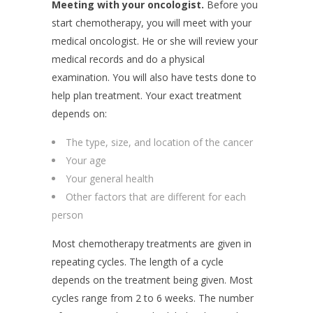
Meeting with your oncologist.
Before you
start chemotherapy, you will meet with your
medical oncologist. He or she will review your
medical records and do a physical
examination. You will also have tests done to
help plan treatment. Your exact treatment
depends on:
The type, size, and location of the cancer
Your age
Your general health
Other factors that are different for each
person
Most chemotherapy treatments are given in
repeating cycles. The length of a cycle
depends on the treatment being given. Most
cycles range from 2 to 6 weeks. The number