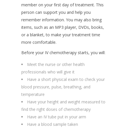
member on your first day of treatment. This
person can support you and help you
remember information. You may also bring
items, such as an MP3 player, DVDs, books,
or a blanket, to make your treatment time
more comfortable.
Before your IV chemotherapy starts, you will:
Meet the nurse or other health
professionals who will give it
Have a short physical exam to check your
blood pressure, pulse, breathing, and
temperature
Have your height and weight measured to
find the right doses of chemotherapy
Have an IV tube put in your arm
Have a blood sample taken