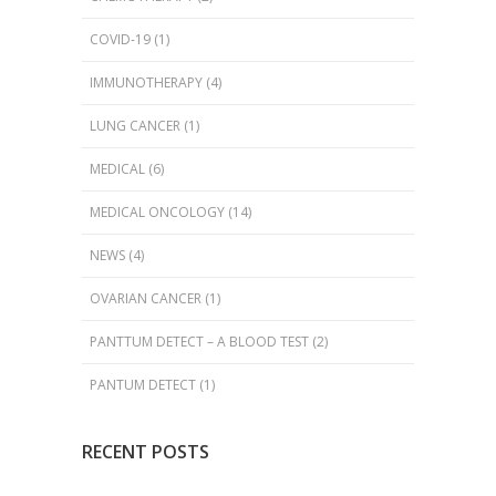
COVID-19
(1)
IMMUNOTHERAPY
(4)
LUNG CANCER
(1)
MEDICAL
(6)
MEDICAL ONCOLOGY
(14)
NEWS
(4)
OVARIAN CANCER
(1)
PANTTUM DETECT – A BLOOD TEST
(2)
PANTUM DETECT
(1)
RECENT POSTS