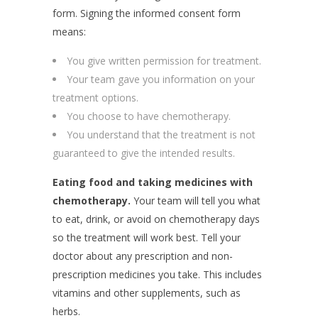
form. Signing the informed consent form
means:
You give written permission for treatment.
Your team gave you information on your
treatment options.
You choose to have chemotherapy.
You understand that the treatment is not
guaranteed to give the intended results.
Eating food and taking medicines with
chemotherapy.
Your team will tell you what
to eat, drink, or avoid on chemotherapy days
so the treatment will work best. Tell your
doctor about any prescription and non-
prescription medicines you take. This includes
vitamins and other supplements, such as
herbs.