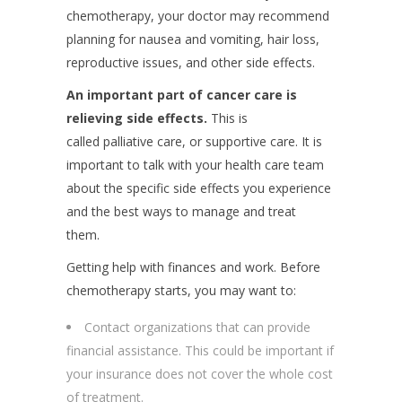
chemotherapy, your doctor may recommend
planning for nausea and vomiting, hair loss,
reproductive issues, and other side effects.
An important part of cancer care is
relieving side effects.
This is
called palliative care, or supportive care. It is
important to talk with your health care team
about the specific side effects you experience
and the best ways to manage and treat
them.
Getting help with finances and work. Before
chemotherapy starts, you may want to:
Contact organizations that can provide
financial assistance. This could be important if
your insurance does not cover the whole cost
of treatment.