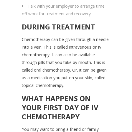
Talk with your employer to arrange time
off work for treatment and recovery.
DURING TREATMENT
Chemotherapy can be given through a needle
into a vein. This is called intravenous or IV
chemotherapy. It can also be available
through pills that you take by mouth. This is
called oral chemotherapy. Or, it can be given
as a medication you put on your skin, called
topical chemotherapy.
WHAT HAPPENS ON
YOUR FIRST DAY OF IV
CHEMOTHERAPY
You may want to bring a friend or family