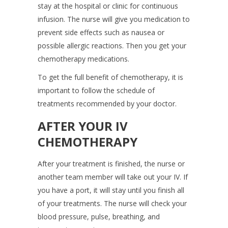
stay at the hospital or clinic for continuous
infusion. The nurse will give you medication to
prevent side effects such as nausea or
possible allergic reactions. Then you get your
chemotherapy medications.
To get the full benefit of chemotherapy, it is
important to follow the schedule of
treatments recommended by your doctor.
AFTER YOUR IV
CHEMOTHERAPY
After your treatment is finished, the nurse or
another team member will take out your IV. If
you have a port, it will stay until you finish all
of your treatments. The nurse will check your
blood pressure, pulse, breathing, and