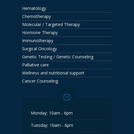
Hematology
Chemotherapy
Molecular / Targeted Therapy
Hormone Therapy
Immunotherapy
Surgical Oncology
Genetic Testing / Genetic Counseling
Palliative care
Wellness and nutritional support
Cancer Counseling
Monday:
10am - 6pm
Tuesday:
10am - 6pm