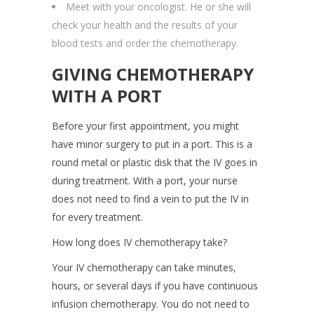
Meet with your oncologist. He or she will
check your health and the results of your
blood tests and order the chemotherapy.
GIVING CHEMOTHERAPY
WITH A PORT
Before your first appointment, you might
have minor surgery to put in a port. This is a
round metal or plastic disk that the IV goes in
during treatment. With a port, your nurse
does not need to find a vein to put the IV in
for every treatment.
How long does IV chemotherapy take?
Your IV chemotherapy can take minutes,
hours, or several days if you have continuous
infusion chemotherapy. You do not need to